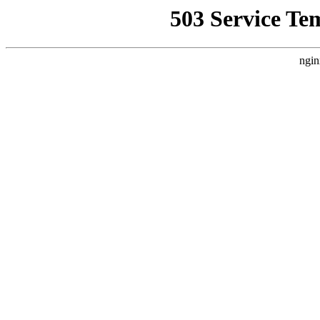
503 Service Te
ngin